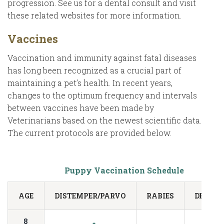
progression. See us for a dental consult and visit
these related websites for more information.
Vaccines
Vaccination and immunity against fatal diseases
has long been recognized as a crucial part of
maintaining a pet’s health. In recent years,
changes to the optimum frequency and intervals
between vaccines have been made by
Veterinarians based on the newest scientific data.
The current protocols are provided below.
Puppy Vaccination Schedule
AGE
DISTEMPER/PARVO
RABIES
DEWO
8