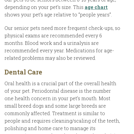
depending on your pet’s size. This
age chart
shows your pet’s age relative to “people years”.
Our senior pets need more frequent check-ups, so
physical exams are recommended every 6
months. Blood work and a urinalysis are
recommended every year. Medications for age-
related problems may also be reviewed.
Dental Care
Oral health is a crucial part of the overall health
of your pet. Periodontal disease is the number
one health concern in your pet’s mouth. Most
small breed dogs and some large breeds are
commonly affected. Treatment is similar to
people and requires cleaning/scaling of the teeth,
polishing and home care to manage its