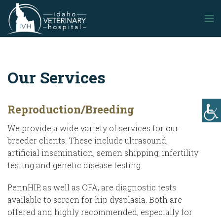
Our Services
Reproduction/Breeding
We provide a wide variety of services for our
breeder clients. These include ultrasound,
artificial insemination, semen shipping, infertility
testing and genetic disease testing.
PennHIP, as well as OFA, are diagnostic tests
available to screen for hip dysplasia. Both are
offered and highly recommended, especially for