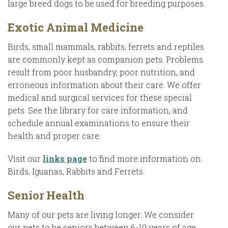
large breed dogs to be used for breeding purposes.
Exotic Animal Medicine
Birds, small mammals, rabbits, ferrets and reptiles
are commonly kept as companion pets. Problems
result from poor husbandry, poor nutrition, and
erroneous information about their care. We offer
medical and surgical services for these special
pets. See the library for care information, and
schedule annual examinations to ensure their
health and proper care.
Visit our
links page
to find more information on
Birds, Iguanas, Rabbits and Ferrets.
Senior Health
Many of our pets are living longer. We consider
our pets to be seniors between 6-10 years of age,