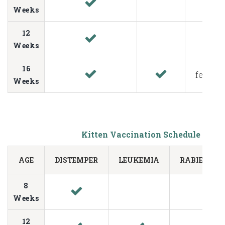
Weeks
12
Weeks
16
fecal te
Weeks
Kitten Vaccination Schedule
AGE
DISTEMPER
LEUKEMIA
RABIES
8
Weeks
12