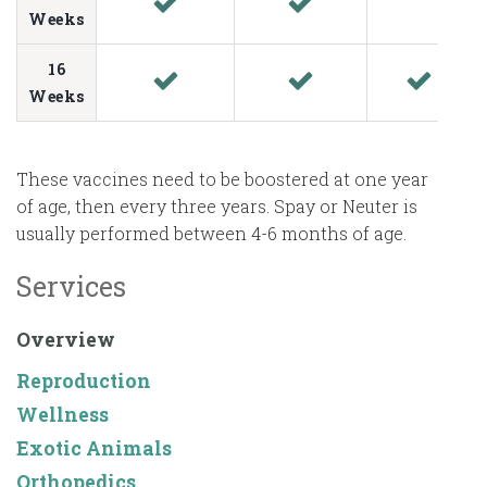
Weeks
16
Weeks
These vaccines need to be boostered at one year
of age, then every three years. Spay or Neuter is
usually performed between 4-6 months of age.
Services
Overview
Reproduction
Wellness
Exotic Animals
Orthopedics