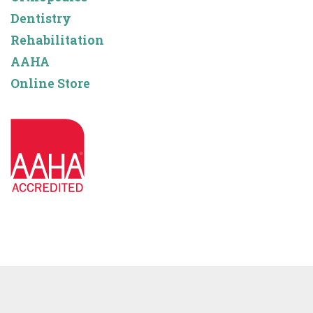
Dentistry
Rehabilitation
AAHA
Online Store