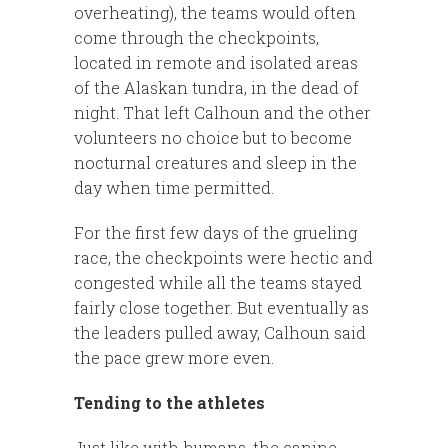
overheating), the teams would often
come through the checkpoints,
located in remote and isolated areas
of the Alaskan tundra, in the dead of
night. That left Calhoun and the other
volunteers no choice but to become
nocturnal creatures and sleep in the
day when time permitted.
For the first few days of the grueling
race, the checkpoints were hectic and
congested while all the teams stayed
fairly close together. But eventually as
the leaders pulled away, Calhoun said
the pace grew more even.
Tending to the athletes
Just like with humans, the canine