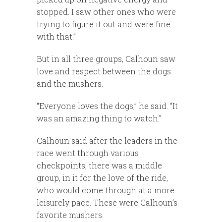
stopped. I saw other ones who were
trying to figure it out and were fine
with that.”
But in all three groups, Calhoun saw
love and respect between the dogs
and the mushers.
“Everyone loves the dogs,” he said. “It
was an amazing thing to watch.”
Calhoun said after the leaders in the
race went through various
checkpoints, there was a middle
group, in it for the love of the ride,
who would come through at a more
leisurely pace. These were Calhoun’s
favorite mushers.