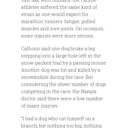
athletes suffered the same kind of
strain as one would expect for
marathon runners: fatigue, pulled
muscles and sore joints. On occasion,
some injuries were more serious.
Calhoun said one dog broke a leg
stepping into a large hole left in the
snow-packed trail by a passing moose.
Another dog was hit and killed by a
snowmobile during the race. But
considering the sheer number of dogs
competing in the race, the Nampa
doctor said there were a low number
of major injuries.
“I had a dog who cut himself on a
branch, but nothing too big; nothing