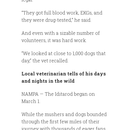
“They got full blood work, EKGs, and
they were drug-tested,” he said.
And even with a sizable number of
volunteers, it was hard work.
“We looked at close to 1,000 dogs that
day,” the vet recalled.
Local veterinarian tells of his days
and nights in the wild
NAMPA — The Iditarod began on
March 1.
While the mushers and dogs bounded
through the first few miles of their
journey with thousands of eager fans