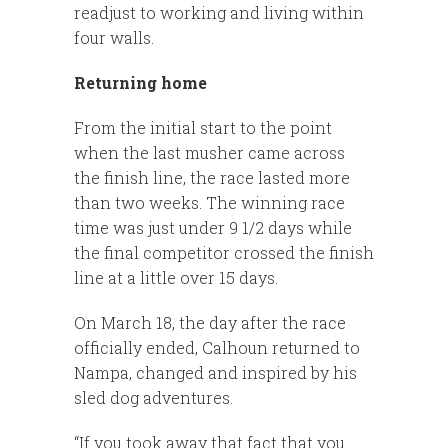
readjust to working and living within
four walls.
Returning home
From the initial start to the point
when the last musher came across
the finish line, the race lasted more
than two weeks. The winning race
time was just under 9 1/2 days while
the final competitor crossed the finish
line at a little over 15 days.
On March 18, the day after the race
officially ended, Calhoun returned to
Nampa, changed and inspired by his
sled dog adventures.
“If you took away that fact that you