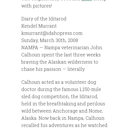
with pictures!
Diary of the Iditarod
Kendel Murrant
kmurrant@idahopress.com
Sunday, March 30th, 2008
NAMPA — Nampa veterinarian John
Calhoun spent the last three weeks
braving the Alaskan wilderness to
chase his passion — literally.
Calhoun acted as a volunteer dog
doctor during the famous 1,150-mile
sled dog competition, the Iditarod,
held in the breathtaking and perilous
wild between Anchorage and Nome,
Alaska. Now back in Nampa, Calhoun
recalled his adventures as he watched