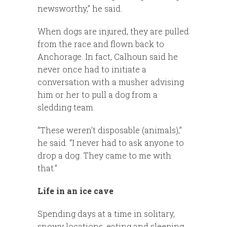
newsworthy,” he said.
When dogs are injured, they are pulled
from the race and flown back to
Anchorage. In fact, Calhoun said he
never once had to initiate a
conversation with a musher advising
him or her to pull a dog from a
sledding team.
“These weren’t disposable (animals),”
he said. “I never had to ask anyone to
drop a dog. They came to me with
that.”
Life in an ice cave
Spending days at a time in solitary,
snowy locations, eating and sleeping