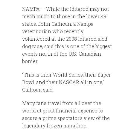
NAMPA — While the Iditarod may not
mean much to those in the lower 48
states, John Calhoun, a Nampa
veterinarian who recently
volunteered at the 2008 Iditarod sled
dog race, said this is one of the biggest
events north of the U.S.-Canadian
border.
“This is their World Series, their Super
Bowl. and their NASCAR all in one,”
Calhoun said.
Many fans travel from all over the
world at great financial expense to
secure a prime spectator’s view of the
legendary frozen marathon.