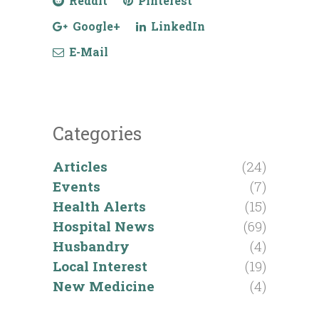
Reddit
Pinterest
Google+
LinkedIn
E-Mail
Categories
Articles
(24)
Events
(7)
Health Alerts
(15)
Hospital News
(69)
Husbandry
(4)
Local Interest
(19)
New Medicine
(4)