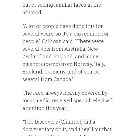
out of seeing familiar faces at the
Iditarod.
“A lot of people have done this for
several years, so it’s a big reunion for
people,” Calhoun said. “There were
several vets from Australia, New
Zealand and England, and many
mushers (came) from Norway, Italy,
England, Germany, and of course
several from Canada.”
The race, always heavily covered by
local media, received special televised
attention this year.
“The Discovery (Channel) did a
documentary on it, and they’ll air that