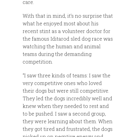
care.
With that in mind, it’s no surprise that
what he enjoyed most about his
recent stint as a volunteer doctor for
the famous Iditarod sled dog race was
watching the human and animal
teams during the demanding
competition.
“I saw three kinds of teams: I saw the
very competitive ones who loved
their dogs but were still competitive.
They led the dogs incredibly well and
knew when they needed to rest and
to be pushed. I saw a second group,
they were learning about them. When
they got tired and frustrated, the dogs
picked up on negative energy and