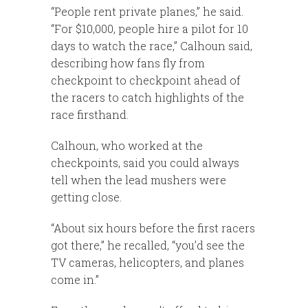
“People rent private planes,” he said.
“For $10,000, people hire a pilot for 10
days to watch the race,” Calhoun said,
describing how fans fly from
checkpoint to checkpoint ahead of
the racers to catch highlights of the
race firsthand.
Calhoun, who worked at the
checkpoints, said you could always
tell when the lead mushers were
getting close.
“About six hours before the first racers
got there,” he recalled, “you’d see the
TV cameras, helicopters, and planes
come in.”