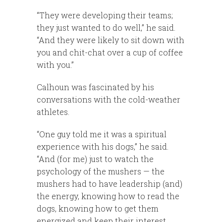
“They were developing their teams;
they just wanted to do well,” he said.
“And they were likely to sit down with
you and chit-chat over a cup of coffee
with you.”
Calhoun was fascinated by his
conversations with the cold-weather
athletes.
“One guy told me it was a spiritual
experience with his dogs,” he said.
“And (for me) just to watch the
psychology of the mushers — the
mushers had to have leadership (and)
the energy, knowing how to read the
dogs, knowing how to get them
energized and keep their interest,