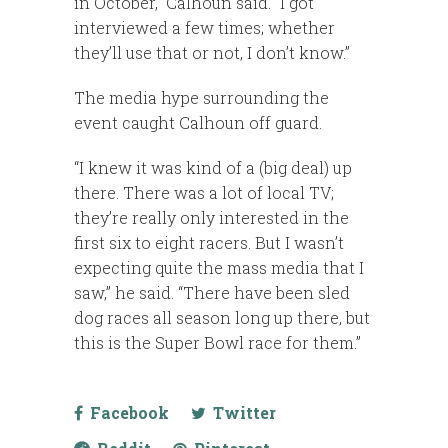
in October,” Calhoun said. “I got
interviewed a few times; whether
they’ll use that or not, I don’t know.”
The media hype surrounding the
event caught Calhoun off guard.
“I knew it was kind of a (big deal) up
there. There was a lot of local TV;
they’re really only interested in the
first six to eight racers. But I wasn’t
expecting quite the mass media that I
saw,” he said. “There have been sled
dog races all season long up there, but
this is the Super Bowl race for them.”
Facebook
Twitter