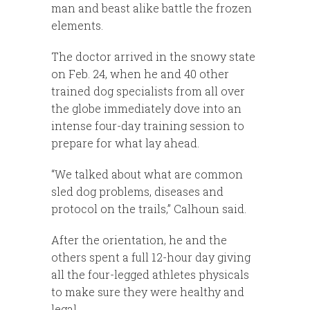
man and beast alike battle the frozen
elements.
The doctor arrived in the snowy state
on Feb. 24, when he and 40 other
trained dog specialists from all over
the globe immediately dove into an
intense four-day training session to
prepare for what lay ahead.
“We talked about what are common
sled dog problems, diseases and
protocol on the trails,” Calhoun said.
After the orientation, he and the
others spent a full 12-hour day giving
all the four-legged athletes physicals
to make sure they were healthy and
legal.