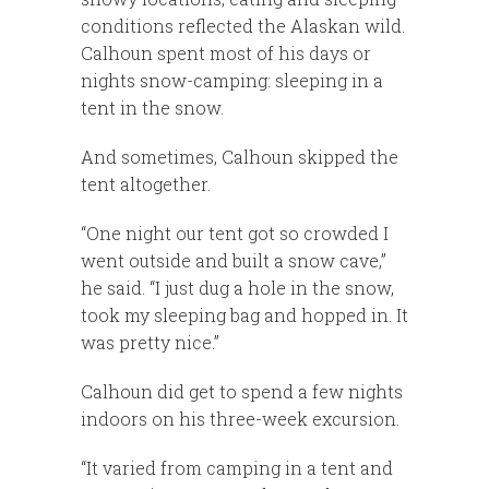
conditions reflected the Alaskan wild.
Calhoun spent most of his days or
nights snow-camping: sleeping in a
tent in the snow.
And sometimes, Calhoun skipped the
tent altogether.
“One night our tent got so crowded I
went outside and built a snow cave,”
he said. “I just dug a hole in the snow,
took my sleeping bag and hopped in. It
was pretty nice.”
Calhoun did get to spend a few nights
indoors on his three-week excursion.
“It varied from camping in a tent and