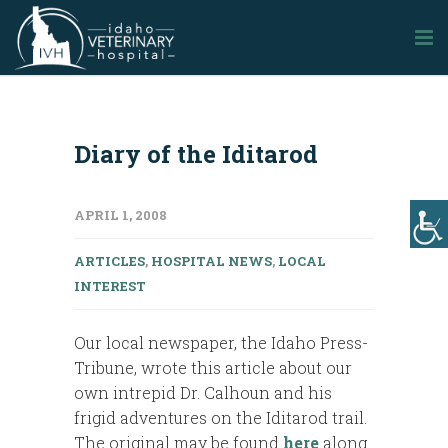
Diary of the Iditarod
APRIL 1, 2008
ARTICLES
,
HOSPITAL NEWS
,
LOCAL
INTEREST
Our local newspaper, the Idaho Press-
Tribune, wrote this article about our
own intrepid Dr. Calhoun and his
frigid adventures on the Iditarod trail.
The original may be found
here
along