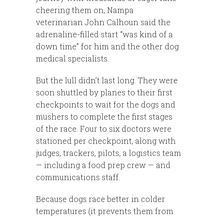
cheering them on, Nampa
veterinarian John Calhoun said the
adrenaline-filled start “was kind of a
down time” for him and the other dog
medical specialists.
But the lull didn’t last long. They were
soon shuttled by planes to their first
checkpoints to wait for the dogs and
mushers to complete the first stages
of the race. Four to six doctors were
stationed per checkpoint, along with
judges, trackers, pilots, a logistics team
— including a food prep crew — and
communications staff.
Because dogs race better in colder
temperatures (it prevents them from