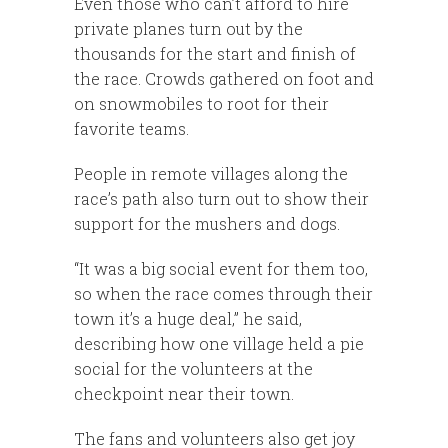
Even those who can’t afford to hire
private planes turn out by the
thousands for the start and finish of
the race. Crowds gathered on foot and
on snowmobiles to root for their
favorite teams.
People in remote villages along the
race’s path also turn out to show their
support for the mushers and dogs.
“It was a big social event for them too,
so when the race comes through their
town it’s a huge deal,” he said,
describing how one village held a pie
social for the volunteers at the
checkpoint near their town.
The fans and volunteers also get joy