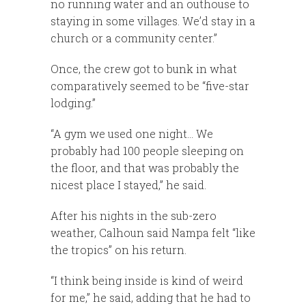
no running water and an outhouse to
staying in some villages. We’d stay in a
church or a community center.”
Once, the crew got to bunk in what
comparatively seemed to be “five-star
lodging.”
“A gym we used one night… We
probably had 100 people sleeping on
the floor, and that was probably the
nicest place I stayed,” he said.
After his nights in the sub-zero
weather, Calhoun said Nampa felt “like
the tropics” on his return.
“I think being inside is kind of weird
for me,” he said, adding that he had to