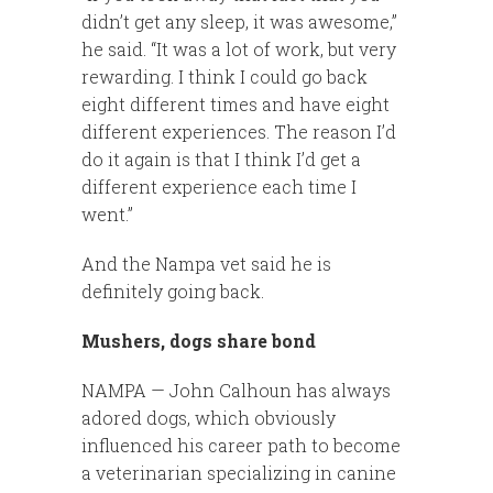
didn’t get any sleep, it was awesome,”
he said. “It was a lot of work, but very
rewarding. I think I could go back
eight different times and have eight
different experiences. The reason I’d
do it again is that I think I’d get a
different experience each time I
went.”
And the Nampa vet said he is
definitely going back.
Mushers, dogs share bond
NAMPA — John Calhoun has always
adored dogs, which obviously
influenced his career path to become
a veterinarian specializing in canine