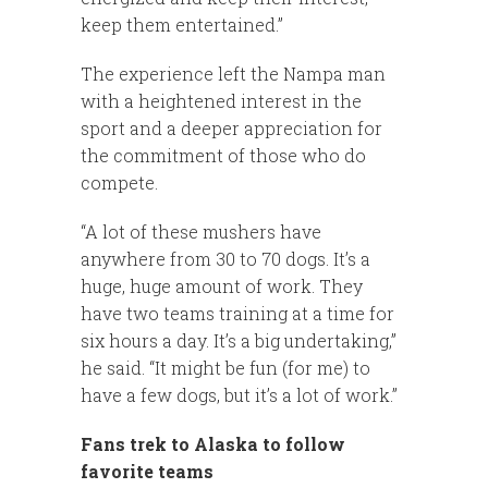
keep them entertained.”
The experience left the Nampa man
with a heightened interest in the
sport and a deeper appreciation for
the commitment of those who do
compete.
“A lot of these mushers have
anywhere from 30 to 70 dogs. It’s a
huge, huge amount of work. They
have two teams training at a time for
six hours a day. It’s a big undertaking,”
he said. “It might be fun (for me) to
have a few dogs, but it’s a lot of work.”
Fans trek to Alaska to follow
favorite teams