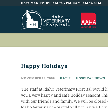
Open Mon-Fri: 8:00AM to 7PM, Sat: 8AM to 5PM
Happy Holidays
NOVEMBER 18, 2009
KATIE
HOSPITAL NEWS
The staff at Idaho Veterinary Hospital would 
you a very happy and safe holiday season! This
with our friends and family. We will be closed 
Idaho Veterinary Hospital will not have a Dr a