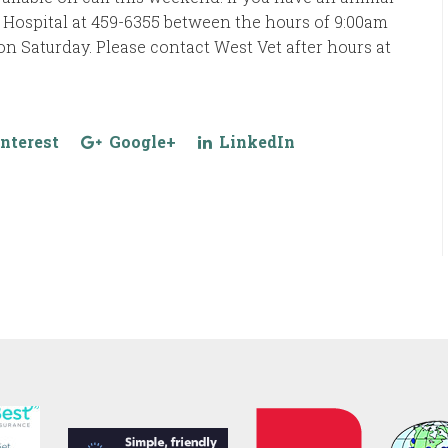
 Hospital at 459-6355 between the hours of 9:00am
n Saturday. Please contact West Vet after hours at
nterest
Google+
LinkedIn