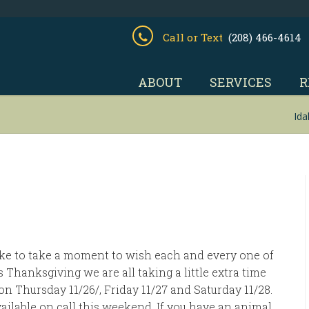
Call or Text
(208) 466-4614
ABOUT
SERVICES
R
Ida
like to take a moment to wish each and every one of
 Thanksgiving we are all taking a little extra time
on Thursday 11/26/, Friday 11/27 and Saturday 11/28.
vailable on call this weekend. If you have an animal