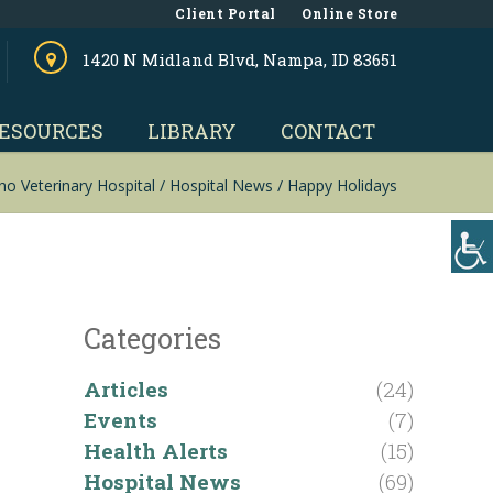
Client Portal
Online Store
1420 N Midland Blvd, Nampa, ID 83651
ESOURCES
LIBRARY
CONTACT
ho Veterinary Hospital
/
Hospital News
/
Happy Holidays
Categories
Articles
(24)
Events
(7)
Health Alerts
(15)
Hospital News
(69)