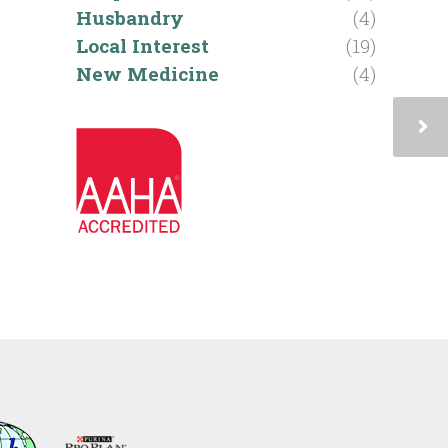
Husbandry
(4)
Local Interest
(19)
New Medicine
(4)