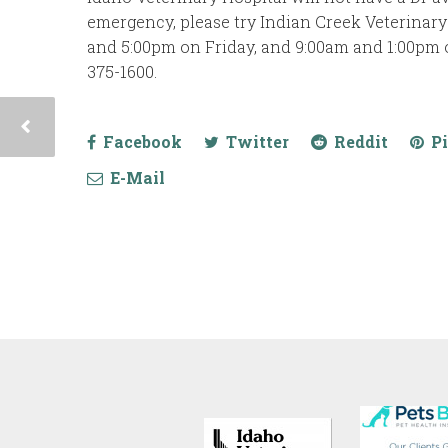
emergency, please try Indian Creek Veterinary
and 5:00pm on Friday, and 9:00am and 1:00pm o
375-1600.
Facebook
Twitter
Reddit
Pi
E-Mail