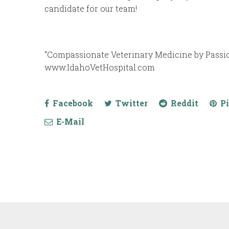
candidate for our team!
“Compassionate Veterinary Medicine by Passion
www.IdahoVetHospital.com
Facebook
Twitter
Reddit
Pi
E-Mail