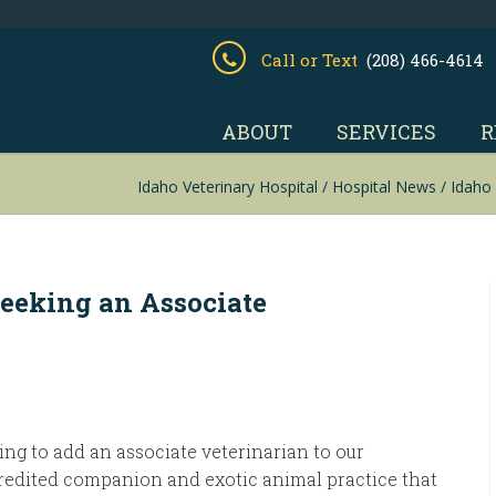
Call or Text
(208) 466-4614
ABOUT
SERVICES
R
Idaho Veterinary Hospital
/
Hospital News
/
Idaho 
Seeking an Associate
ng to add an associate veterinarian to our
edited companion and exotic animal practice that