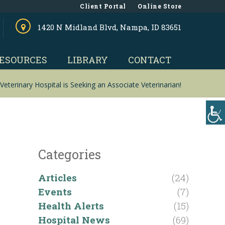
Client Portal
Online Store
1420 N Midland Blvd, Nampa, ID 83651
ESOURCES
LIBRARY
CONTACT
Veterinary Hospital is Seeking an Associate Veterinarian!
Categories
Articles
(24)
Events
(7)
Health Alerts
(15)
Hospital News
(69)