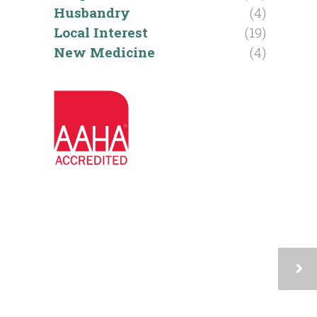
Husbandry
(4)
Local Interest
(19)
New Medicine
(4)