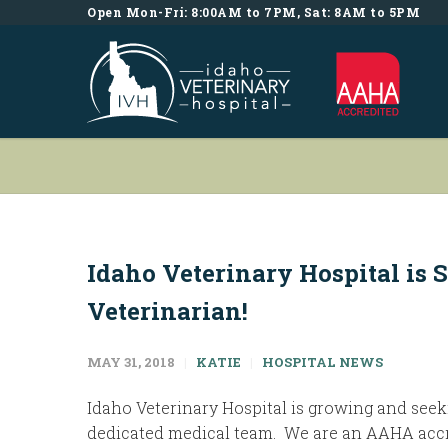
Open Mon-Fri: 8:00AM to 7PM, Sat: 8AM to 5PM
Idaho Veterinary Hospital is 
Veterinarian!
MAY 31, 2018
KATIE
HOSPITAL NEWS
Idaho Veterinary Hospital is growing and seeki
dedicated medical team. We are an AAHA accr