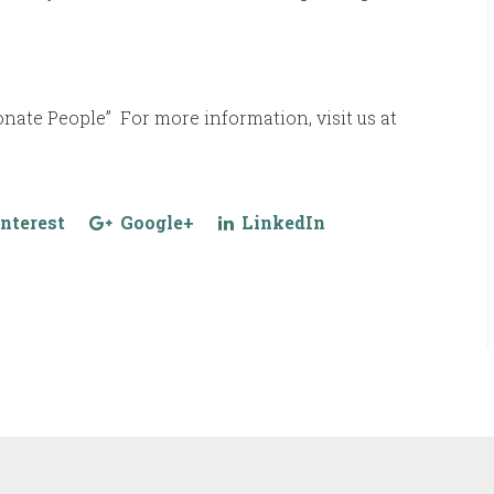
ate People” For more information, visit us at
nterest
Google+
LinkedIn