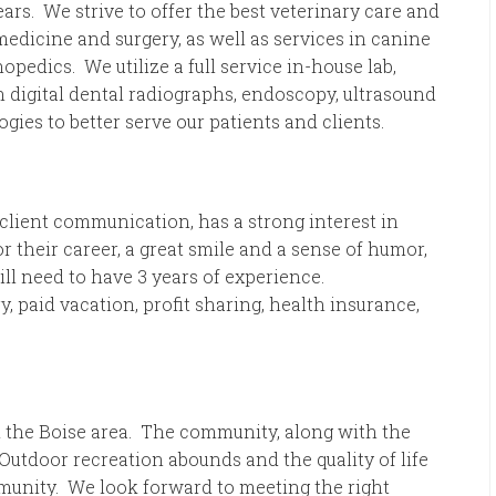
rs. We strive to offer the best veterinary care and
medicine and surgery, as well as services in canine
pedics. We utilize a full service in-house lab,
th digital dental radiographs, endoscopy, ultrasound
ogies to better serve our patients and clients.
client communication, has a strong interest in
r their career, a great smile and a sense of humor,
l need to have 3 years of experience.
, paid vacation, profit sharing, health insurance,
 the Boise area. The community, along with the
 Outdoor recreation abounds and the quality of life
munity. We look forward to meeting the right