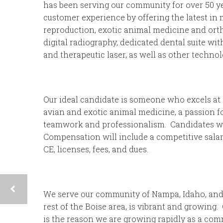
has been serving our community for over 50 yea
customer experience by offering the latest in 
reproduction, exotic animal medicine and ortho
digital radiography, dedicated dental suite wi
and therapeutic laser, as well as other technol
Our ideal candidate is someone who excels at 
avian and exotic animal medicine, a passion fo
teamwork and professionalism. Candidates wil
Compensation will include a competitive salary
CE, licenses, fees, and dues.
We serve our community of Nampa, Idaho, and
rest of the Boise area, is vibrant and growing.
is the reason we are growing rapidly as a com